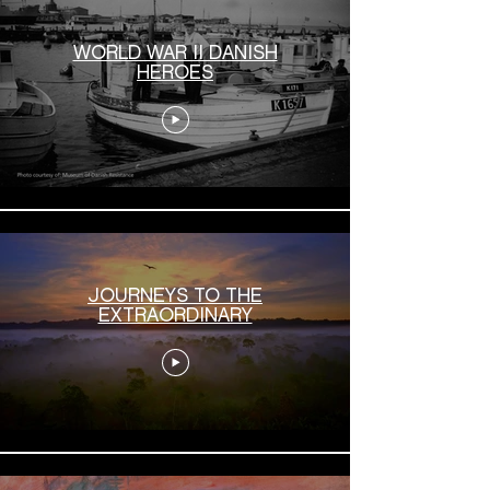
WORLD WAR II DANISH
HEROES
JOURNEYS TO THE
EXTRAORDINARY