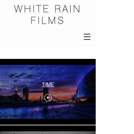
WHITE RAIN
FILMS
...
TIME