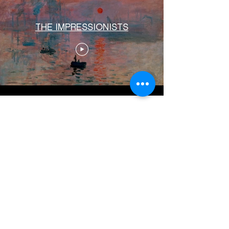
THE IMPRESSIONISTS
Load More
© 2024 White Rain Films