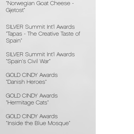
"Norwegian Goat Cheese -
Gjetost"
SILVER Summit Int'l Awards
"Tapas - The Creative Taste of
Spain"
SILVER Summit Int'l Awards
"Spain's Civil War"
GOLD CINDY Awards
"Danish Heroes"
GOLD CINDY Awards
"Hermitage Cats"
GOLD CINDY Awards
"Inside the Blue Mosque"