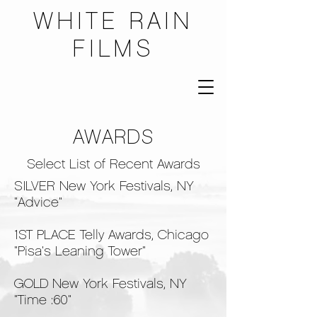
WHITE RAIN
FILMS
AWARDS
Select List of Recent Awards
SILVER New York Festivals, NY
"Advice"
1ST PLACE Telly Awards, Chicago
"Pisa's Leaning Tower"
GOLD New York Festivals, NY
"Time :60"