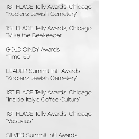
1ST PLACE Telly Awards, Chicago
"Koblenz Jewish Cemetery"
1ST PLACE Telly Awards, Chicago
"Mike the Beekeeper"
GOLD CINDY Awards
"Time :60"
LEADER Summit Int'l Awards
"Koblenz Jewish Cemetery"
1ST PLACE Telly Awards, Chicago
"Inside Italy's Coffee Culture"
1ST PLACE Telly Awards, Chicago
"Vesuvius"
SILVER Summit Int'l Awards