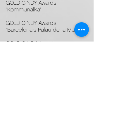
GOLD CINDY Awards
"Kommunalka"
GOLD CINDY Awards
"Barcelona's Palau de la Musica"
GOLD CINDY Awards
"Masterpiece 30 - World of
Viking"
SILVER New York Festivals, NY
"Live Beyond The Ordinary"
GOLD New York Festivals, NY
"Antarctica"
© 2024 White Rain Films